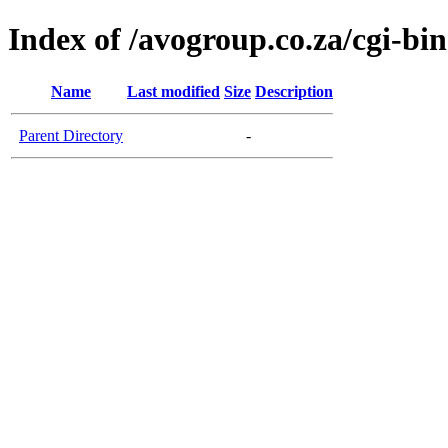
Index of /avogroup.co.za/cgi-bin
Name
Last modified
Size
Description
Parent Directory
-