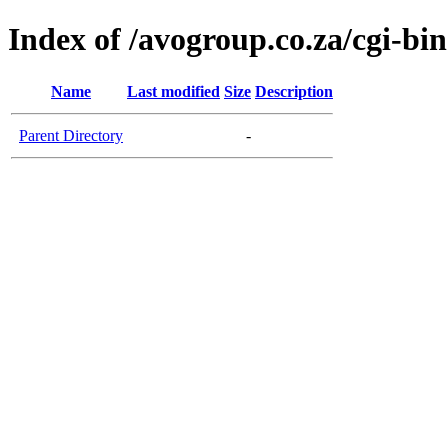
Index of /avogroup.co.za/cgi-bin
Name
Last modified
Size
Description
Parent Directory
-